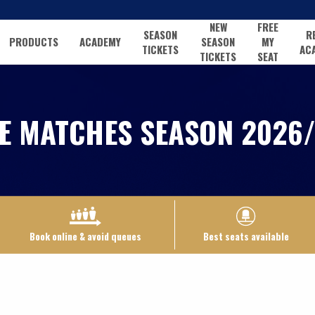
NEW
FREE
SEASON
R
PRODUCTS
ACADEMY
SEASON
MY
TICKETS
AC
TICKETS
SEAT
E MATCHES SEASON 2026/
Book online & avoid queues
Best seats available