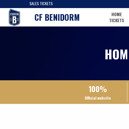
SALES TICKETS
HOME
CF BENIDORM
TICKETS
HOM
100%
Official website