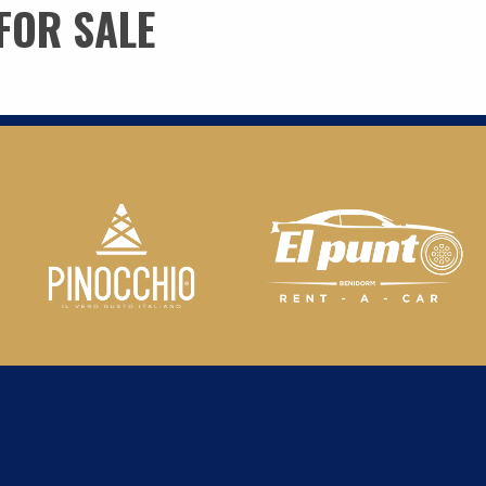
FOR SALE