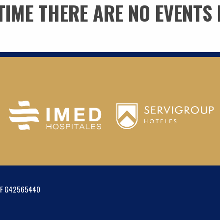
 TIME THERE ARE NO EVENTS 
IF G42565440