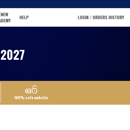
ENEW
HELP
LOGIN / ORDERS HISTORY
ADEMY
2027
100% safe website