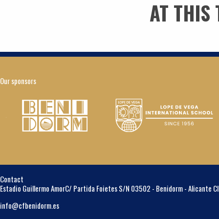
AT THIS
Our sponsors
Contact
Estadio Guillermo Amor
C/ Partida Foietes S/N
03502 - Benidorm - Alicante
C
info@cfbenidorm.es